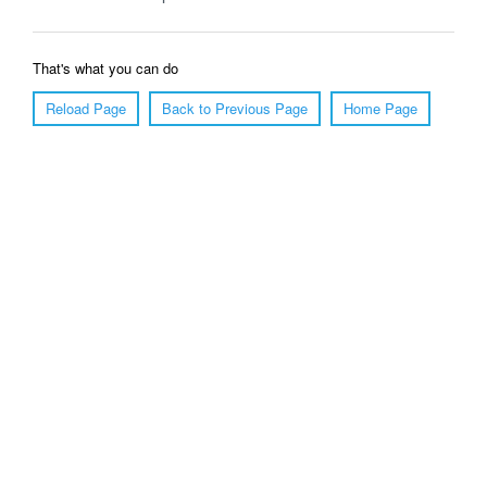
That's what you can do
Reload Page
Back to Previous Page
Home Page