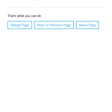
That's what you can do
Reload Page
Back to Previous Page
Home Page