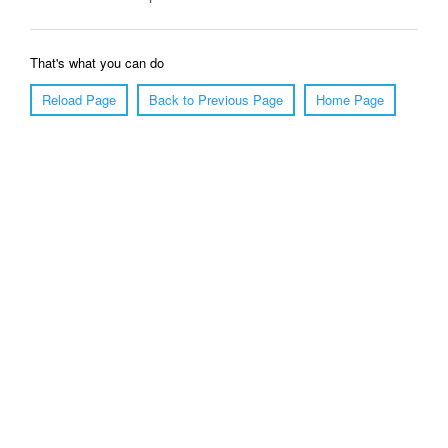
That's what you can do
Reload Page
Back to Previous Page
Home Page