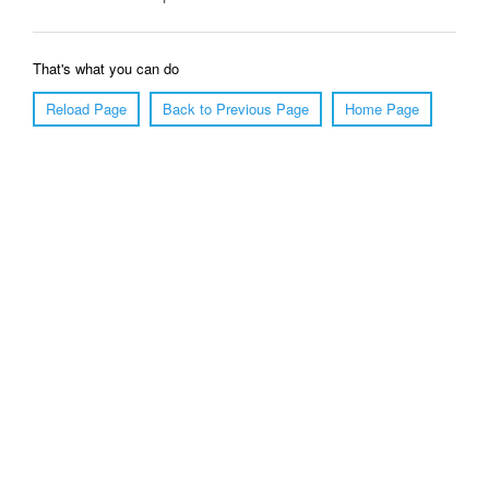
That's what you can do
Reload Page
Back to Previous Page
Home Page